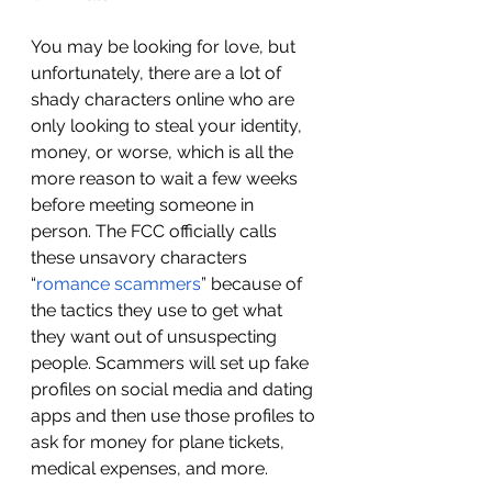
You may be looking for love, but 
unfortunately, there are a lot of 
shady characters online who are 
only looking to steal your identity, 
money, or worse, which is all the 
more reason to wait a few weeks 
before meeting someone in 
person. The FCC officially calls 
these unsavory characters 
“
romance scammers
” because of 
the tactics they use to get what 
they want out of unsuspecting 
people. Scammers will set up fake 
profiles on social media and dating 
apps and then use those profiles to 
ask for money for plane tickets, 
medical expenses, and more. 