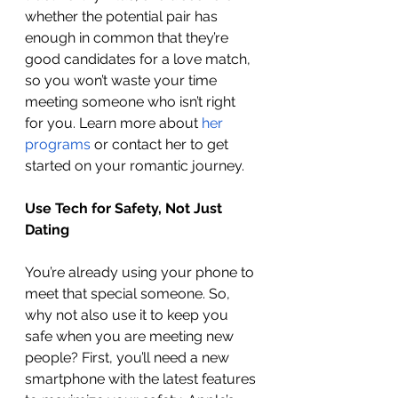
whether the potential pair has 
enough in common that they’re 
good candidates for a love match, 
so you won’t waste your time 
meeting someone who isn’t right 
for you. Learn more about 
her 
programs
 or contact her to get 
started on your romantic journey.
Use Tech for Safety, Not Just 
Dating 
You’re already using your phone to 
meet that special someone. So, 
why not also use it to keep you 
safe when you are meeting new 
people? First, you’ll need a new 
smartphone with the latest features 