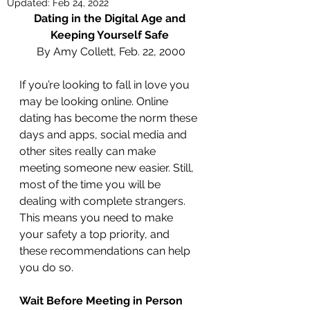
Updated:
Feb 24, 2022
Dating in the Digital Age and 
Keeping Yourself Safe 
By Amy Collett, Feb. 22, 2000
If you’re looking to fall in love you 
may be looking online. Online 
dating has become the norm these 
days and apps, social media and 
other sites really can make 
meeting someone new easier. Still, 
most of the time you will be 
dealing with complete strangers. 
This means you need to make 
your safety a top priority, and 
these recommendations can help 
you do so. 
Wait Before Meeting in Person