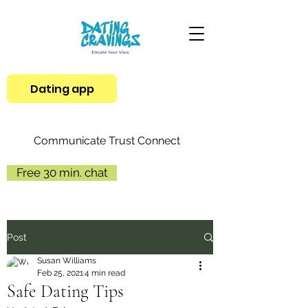
Dating app
Communicate Trust Connect
Free 30 min. chat
Post
Susan Williams
Feb 25, 2021
4 min read
Safe Dating Tips