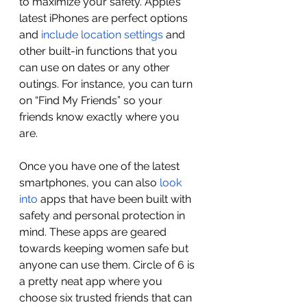
to maximize your safety. Apple’s 
latest iPhones are perfect options 
and 
include location settings
 and 
other built-in functions that you 
can use on dates or any other 
outings. For instance, you can turn 
on “Find My Friends” so your 
friends know exactly where you 
are. 
Once you have one of the latest 
smartphones, you can also 
look 
into
 apps that have been built with 
safety and personal protection in 
mind. These apps are geared 
towards keeping women safe but 
anyone can use them. Circle of 6 is 
a pretty neat app where you 
choose six trusted friends that can 