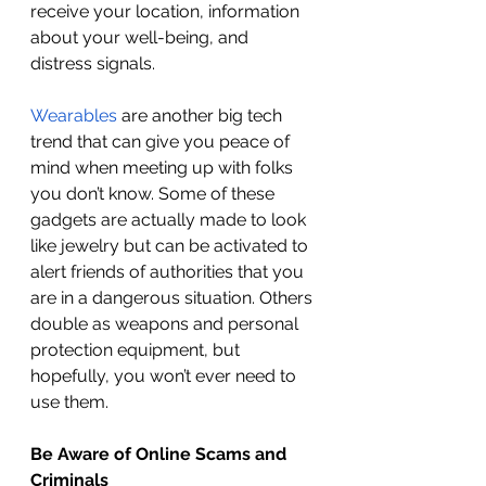
receive your location, information 
about your well-being, and 
distress signals. 
Wearables
 are another big tech 
trend that can give you peace of 
mind when meeting up with folks 
you don’t know. Some of these 
gadgets are actually made to look 
like jewelry but can be activated to 
alert friends of authorities that you 
are in a dangerous situation. Others 
double as weapons and personal 
protection equipment, but 
hopefully, you won’t ever need to 
use them. 
Be Aware of Online Scams and 
Criminals 