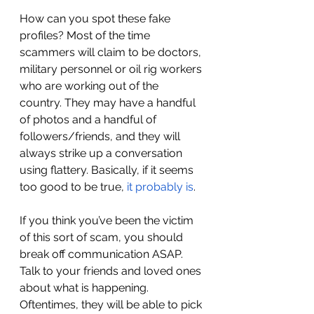
How can you spot these fake 
profiles? Most of the time 
scammers will claim to be doctors, 
military personnel or oil rig workers 
who are working out of the 
country. They may have a handful 
of photos and a handful of 
followers/friends, and they will 
always strike up a conversation 
using flattery. Basically, if it seems 
too good to be true, 
it probably is
. 
If you think you’ve been the victim 
of this sort of scam, you should 
break off communication ASAP. 
Talk to your friends and loved ones 
about what is happening. 
Oftentimes, they will be able to pick 