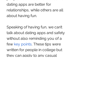
dating apps are better for 
relationships, while others are all 
about having fun. 
Speaking of having fun, we can’t 
talk about dating apps and safety 
without also reminding you of a 
few 
key points
. These tips were 
written for people in college but 
they can apply to any casual 
dating situation. You already know 
to clue your trusted friends in on 
your whereabouts and other 
important date info, but you 
should also take additional safety 
steps. 
Online dating can be a really fun 