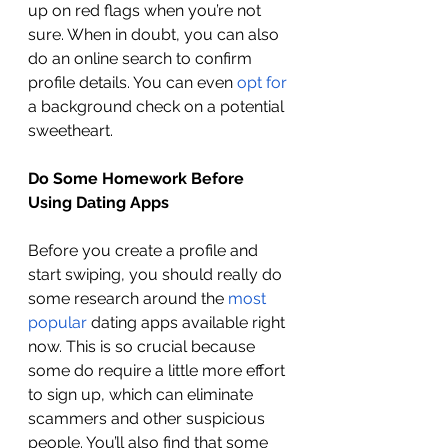
up on red flags when you’re not 
sure. When in doubt, you can also 
do an online search to confirm 
profile details. You can even 
opt for
a background check on a potential 
sweetheart. 
Do Some Homework Before 
Using Dating Apps 
Before you create a profile and 
start swiping, you should really do 
some research around the 
most 
popular
 dating apps available right 
now. This is so crucial because 
some do require a little more effort 
to sign up, which can eliminate 
scammers and other suspicious 
people. You’ll also find that some 