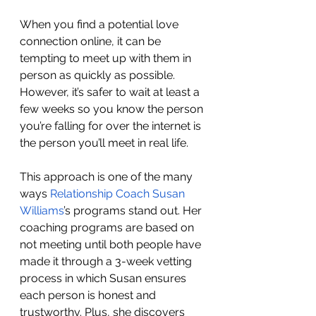
When you find a potential love 
connection online, it can be 
tempting to meet up with them in 
person as quickly as possible. 
However, it’s safer to wait at least a 
few weeks so you know the person 
you’re falling for over the internet is 
the person you’ll meet in real life.
This approach is one of the many 
ways 
Relationship Coach Susan 
Williams
’s programs stand out. Her 
coaching programs are based on 
not meeting until both people have 
made it through a 3-week vetting 
process in which Susan ensures 
each person is honest and 
trustworthy. Plus, she discovers 