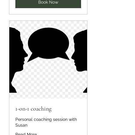
Book Now
1-on-1 coaching
Personal coaching session with
Susan
Read More