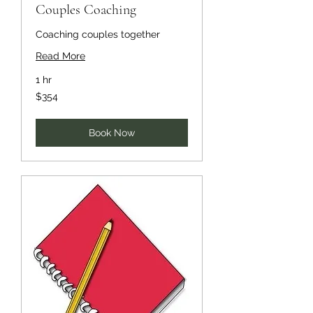
Couples Coaching
Coaching couples together
Read More
1 hr
354
$354
US
dollars
Book Now