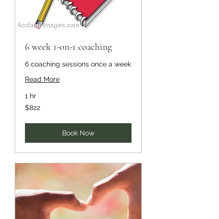
6 week 1-on-1 coaching
6 coaching sessions once a week
Read More
1 hr
822
$822
US
dollars
Book Now