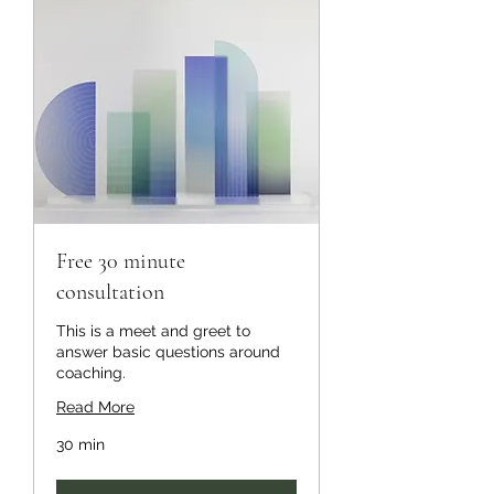
Free 30 minute
consultation
This is a meet and greet to
answer basic questions around
coaching.
Read More
30 min