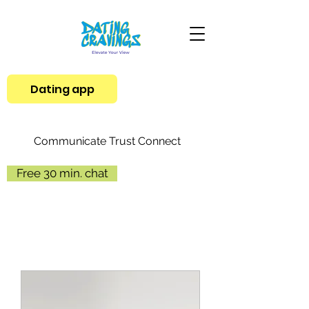
Dating app
Communicate Trust Connect
Free 30 min. chat