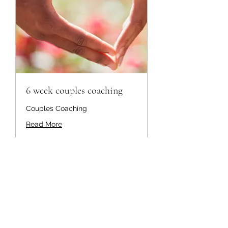
6 week couples coaching
Couples Coaching
Read More
1,596
$1,596
US
dollars
Book Now