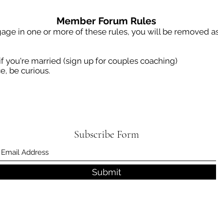
Member Forum Rules
age in one or more of these rules, you will be removed as
if you're married (sign up for couples coaching)
e, be curious.
Subscribe Form
Submit