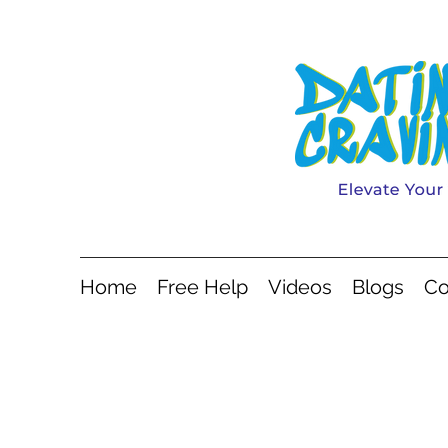
Home
Free Help
Videos
Blogs
Co