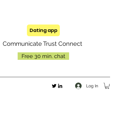
Dating app
Communicate Trust Connect
Free 30 min. chat
Log In