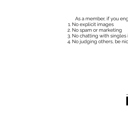
As a member, if you eng
No explicit images
No spam or marketing
No chatting with singles 
No judging others, be nic