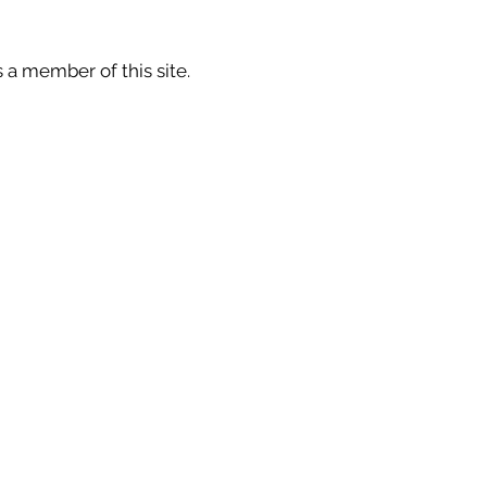
 a member of this site.