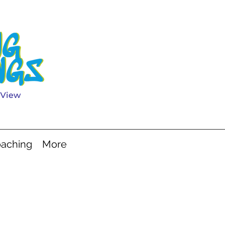
aching
More