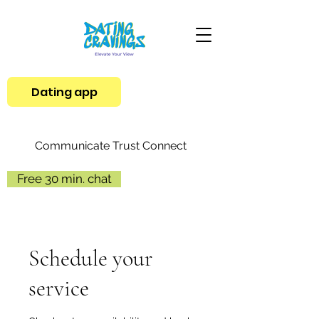
Dating app
Communicate Trust Connect
Free 30 min. chat
Schedule your
service