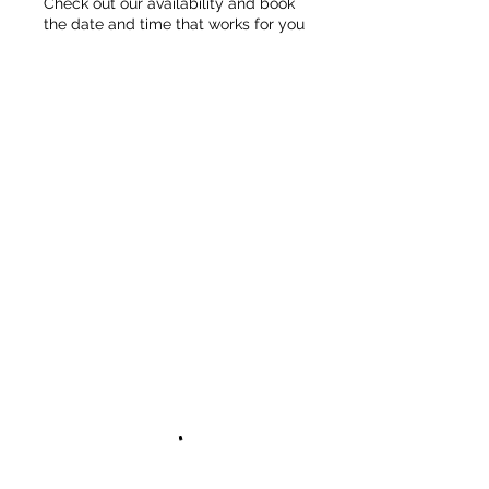
Check out our availability and book
the date and time that works for you