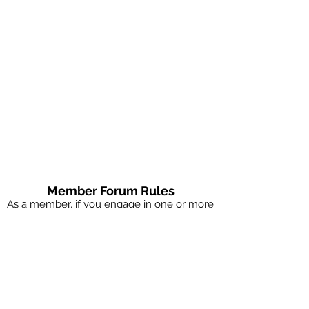
Member Forum Rules
As a member, if you engage in one or more
of these rules, you will be removed as a
member of this site.
No explicit images
No spam or marketing
No chatting with singles if you're married
(sign up for couples coaching)
No judging others, be nice, be curious.